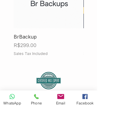
BrBackup
Hub Fiscal iMendes
Price
Price
R$299.00
R$858.00
Sales Tax Included
Sales Tax Included
WhatsApp
Phone
Email
Facebook
Sign up for our newsletter